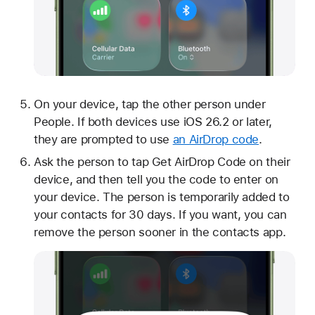
On your device, tap the other person under
People. If both devices use iOS 26.2 or later,
they are prompted to use
an AirDrop code
.
Ask the person to tap Get AirDrop Code on their
device, and then tell you the code to enter on
your device. The person is temporarily added to
your contacts for 30 days. If you want, you can
remove the person sooner in the contacts app.