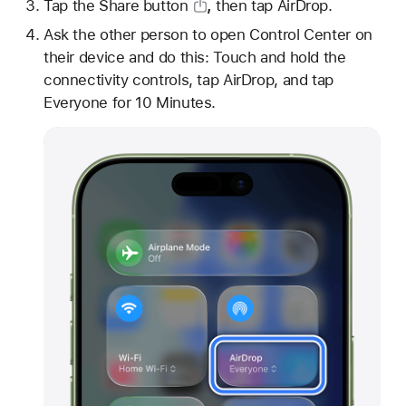
Tap
the Share button
,
then tap AirDrop.
Ask the other person to open Control Center on
their device and do this: Touch and hold the
connectivity controls, tap AirDrop, and tap
Everyone for 10 Minutes.