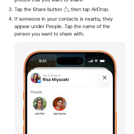
Tap
the Share button
, then tap AirDrop.
If someone in your contacts is nearby, they
appear under People. Tap the name of the
person you want to share with.