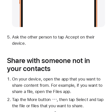
Ask the other person to tap Accept on their
device.
Share with someone not in
your contacts
On your device, open the app that you want to
share content from. For example, if you want to
share a file, open the Files app.
Tap
the More button
, then tap Select and tap
the file or files that you want to share.