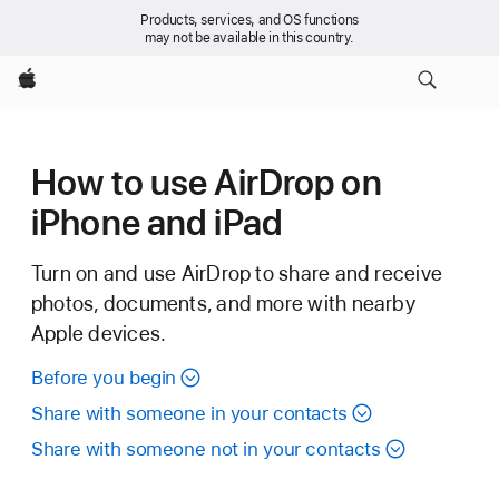
Products, services, and OS functions
may not be available in this country.
Apple
How to use AirDrop on
iPhone and iPad
Turn on and use AirDrop to share and receive
photos, documents, and more with nearby
Apple devices.
Before you begin
Share with someone in your contacts
Share with someone not in your contacts