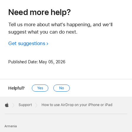
Need more help?
Tell us more about what's happening, and we’ll
suggest what you can do next.
Get suggestions
Published Date:
May 05, 2026
Helpful?
Yes
No
Apple
Footer

Support
How to use AirDrop on your iPhone or iPad
Apple
Armenia