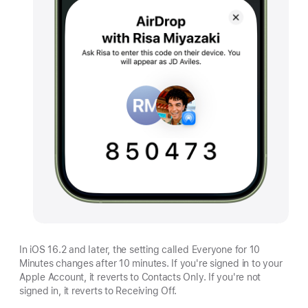
In iOS 16.2 and later, the setting called Everyone for 10
Minutes changes after 10 minutes. If you're signed in to your
Apple Account, it reverts to Contacts Only. If you're not
signed in, it reverts to Receiving Off.