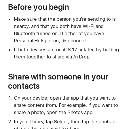
Before you begin
Make sure that the person you're sending to is
nearby, and that you both have Wi-Fi and
Bluetooth turned on. If either of you have
Personal Hotspot on, disconnect.
If both devices are on iOS 17 or later, try holding
them together to share via AirDrop.
Share with someone in your
contacts
On your device, open the app that you want to
share content from. For example, if you want to
share a photo, open the Photos app.
In your library, tap Select, then tap the photo or
photos that you want to share.