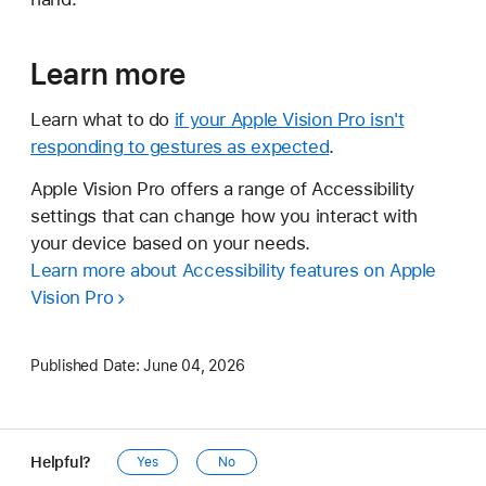
Learn more
Learn what to do
if your Apple Vision Pro isn't
responding to gestures as expected
.
Apple Vision Pro offers a range of Accessibility
settings that can change how you interact with
your device based on your needs.
Learn more about Accessibility features on Apple
Vision Pro
Published Date:
June 04, 2026
Helpful?
Yes
No