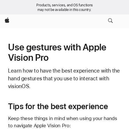
Products, services, and OS functions
may not be available in this country.
Apple
Use gestures with Apple
Vision Pro
Learn how to have the best experience with the
hand gestures that you use to interact with
visionOS.
Tips for the best experience
Keep these things in mind when using your hands
to navigate Apple Vision Pro: