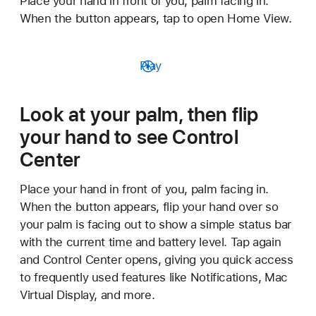
Place your hand in front of you, palm facing in.
When the button appears, tap to open Home View.
Play
Look at your palm, then flip
your hand to see Control
Center
Place your hand in front of you, palm facing in.
When the button appears, flip your hand over so
your palm is facing out to show a simple status bar
with the current time and battery level. Tap again
and Control Center opens, giving you quick access
to frequently used features like Notifications, Mac
Virtual Display, and more.