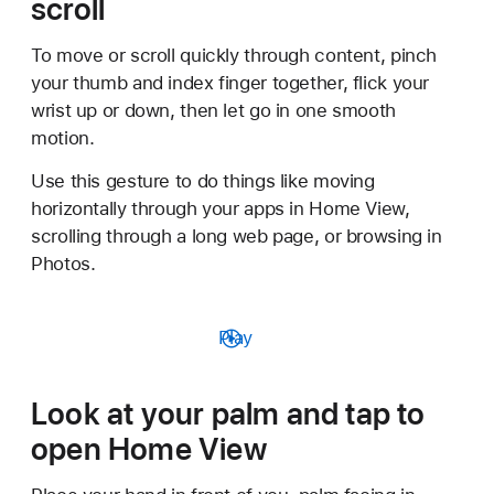
scroll
To move or scroll quickly through content, pinch
your thumb and index finger together, flick your
wrist up or down, then let go in one smooth
motion.
Use this gesture to do things like moving
horizontally through your apps in Home View,
scrolling through a long web page, or browsing in
Photos.
Play
Look at your palm and tap to
open Home View