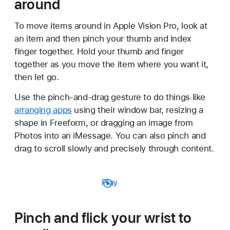
around
To move items around in Apple Vision Pro, look at
an item and then pinch your thumb and index
finger together. Hold your thumb and finger
together as you move the item where you want it,
then let go.
Use the pinch-and-drag gesture to do things like
arranging apps
using their window bar, resizing a
shape in Freeform, or dragging an image from
Photos into an iMessage. You can also pinch and
drag to scroll slowly and precisely through content.
Play
Pinch and flick your wrist to