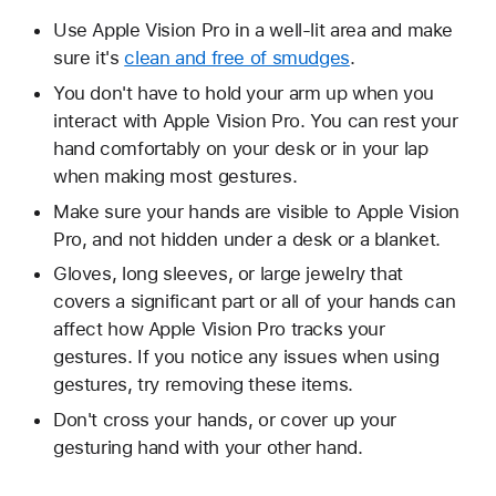
Use Apple Vision Pro in a well-lit area and make
sure it's
clean and free of smudges
.
You don't have to hold your arm up when you
interact with Apple Vision Pro. You can rest your
hand comfortably on your desk or in your lap
when making most gestures.
Make sure your hands are visible to Apple Vision
Pro, and not hidden under a desk or a blanket.
Gloves, long sleeves, or large jewelry that
covers a significant part or all of your hands can
affect how Apple Vision Pro tracks your
gestures. If you notice any issues when using
gestures, try removing these items.
Don't cross your hands, or cover up your
gesturing hand with your other hand.