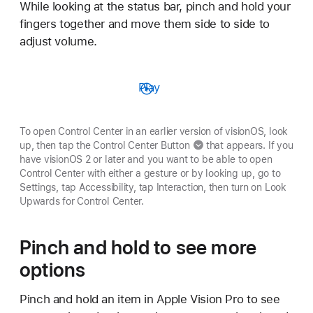
While looking at the status bar, pinch and hold your
fingers together and move them side to side to
adjust volume.
Play
To open Control Center in an earlier version of visionOS, look
up, then tap
the Control Center Button
that appears. If you
have visionOS 2 or later and you want to be able to open
Control Center with either a gesture or by looking up, go to
Settings, tap Accessibility, tap Interaction, then turn on Look
Upwards for Control Center.
Pinch and hold to see more
options
Pinch and hold an item in Apple Vision Pro to see