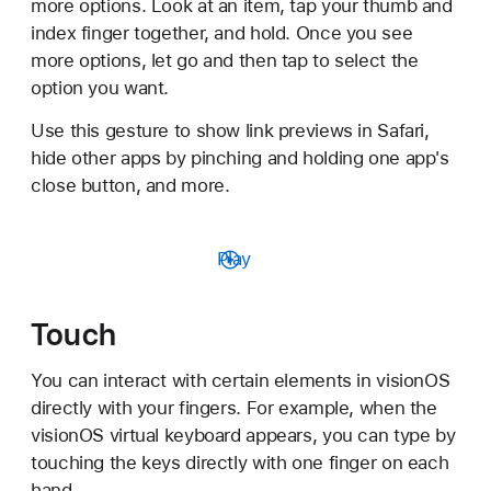
more options. Look at an item, tap your thumb and
index finger together, and hold. Once you see
more options, let go and then tap to select the
option you want.
Use this gesture to show link previews in Safari,
hide other apps by pinching and holding one app's
close button, and more.
Play
Touch
You can interact with certain elements in visionOS
directly with your fingers. For example, when the
visionOS virtual keyboard appears, you can type by
touching the keys directly with one finger on each
hand.