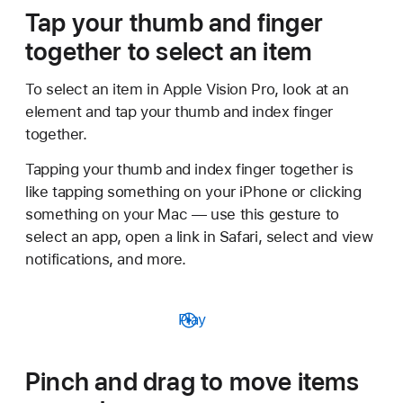
Tap your thumb and finger
together to select an item
To select an item in Apple Vision Pro, look at an
element and tap your thumb and index finger
together.
Tapping your thumb and index finger together is
like tapping something on your iPhone or clicking
something on your Mac — use this gesture to
select an app, open a link in Safari, select and view
notifications, and more.
Play
Pinch and drag to move items