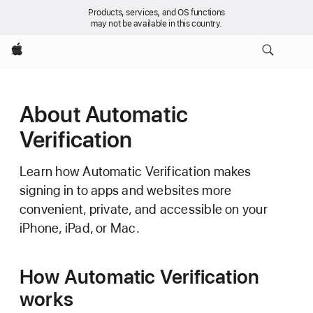
Products, services, and OS functions
may not be available in this country.
Apple
About Automatic
Verification
Learn how Automatic Verification makes
signing in to apps and websites more
convenient, private, and accessible on your
iPhone, iPad, or Mac.
How Automatic Verification
works