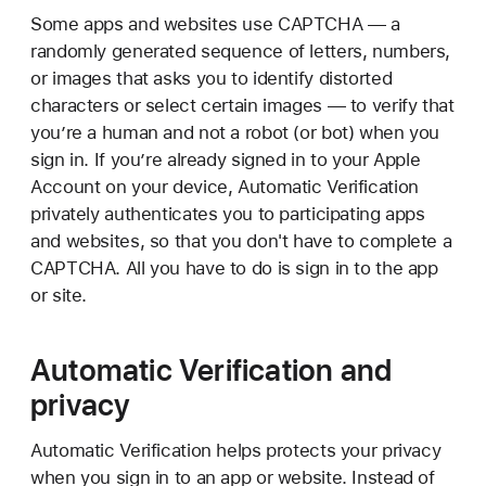
Some apps and websites use CAPTCHA — a
randomly generated sequence of letters, numbers,
or images that asks you to identify distorted
characters or select certain images — to verify that
you’re a human and not a robot (or bot) when you
sign in. If you’re already signed in to your Apple
Account on your device, Automatic Verification
privately authenticates you to participating apps
and websites, so that you don't have to complete a
CAPTCHA. All you have to do is sign in to the app
or site.
Automatic Verification and
privacy
Automatic Verification helps protects your privacy
when you sign in to an app or website. Instead of