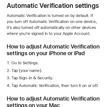
Automatic Verification settings
Automatic Verification is turned on by default. If
you turn off Automatic Verification on one device,
it's also turned off automatically on other devices
where you're signed in to your Apple Account.
How to adjust Automatic Verification
settings on your iPhone or iPad
Go to Settings.
Tap [your name].
Tap Sign-In & Security.
Tap Automatic Verification, then turn it on or off.
How to adjust Automatic Verification
settings on your Mac