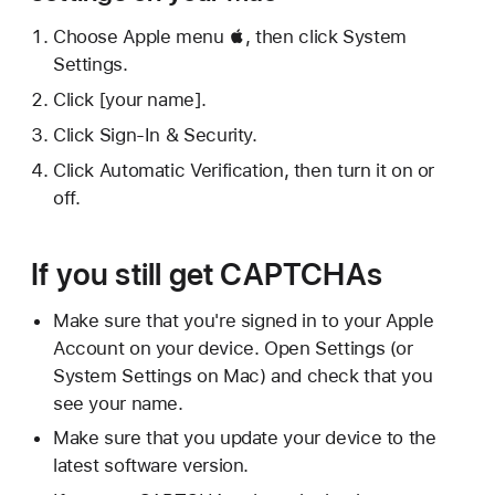
Choose Apple menu , then click System
Settings.
Click [your name].
Click Sign-In & Security.
Click Automatic Verification, then turn it on or
off.
If you still get CAPTCHAs
Make sure that you're signed in to your Apple
Account on your device. Open Settings (or
System Settings on Mac) and check that you
see your name.
Make sure that you update your device to the
latest software version.