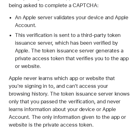
being asked to complete a CAPTCHA:
An Apple server validates your device and Apple
Account.
This verification is sent to a third-party token
issuance server, which has been verified by
Apple. The token issuance server generates a
private access token that verifies you to the app
or website.
Apple never learns which app or website that
you're signing in to, and can't access your
browsing history. The token issuance server knows
only that you passed the verification, and never
learns information about your device or Apple
Account. The only information given to the app or
website is the private access token.