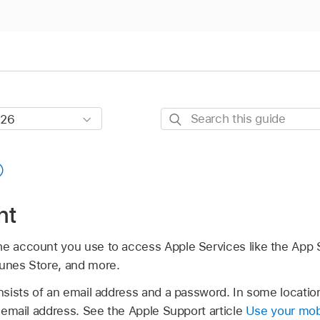
Search
this
guide
nt
he account you use to access Apple Services like the App 
Tunes Store, and more.
sists of an email address and a password. In some locatio
email address. See the Apple Support article
Use your mob