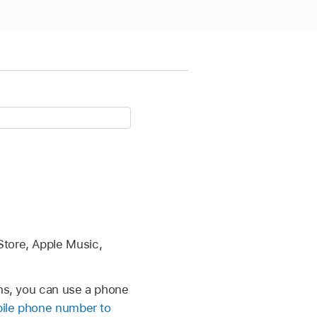
Store, Apple Music,
ns, you can use a phone
ile phone number to