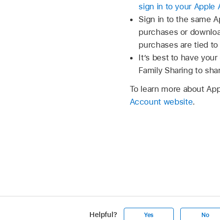
sign in to your Apple
Sign in to the same 
purchases or download
purchases are tied to
It’s best to have your
Family Sharing to sh
To learn more about Ap
Account website
.
Helpful?
Yes
No