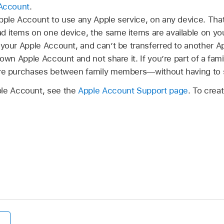
 Account
.
Apple Account to use any Apple service, on any device. Th
 items on one device, the same items are available on you
 your Apple Account, and can’t be transferred to another A
 own Apple Account and not share it. If you’re part of a fam
are purchases between family members—without having to 
ple Account, see the
Apple Account Support page
. To crea