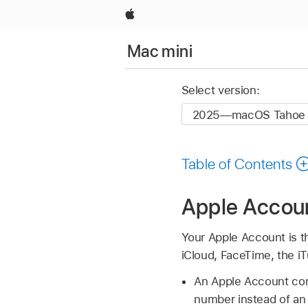
Apple
Mac mini
Select version:
Table of Contents
Apple Accou
Your Apple Account is t
iCloud, FaceTime, the i
An Apple Account con
number instead of an 