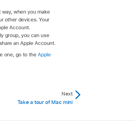
at way, when you make
r other devices. Your
pple Account.
ily group, you can use
share an Apple Account.
te one, go to the
Apple
Next
Take a tour of Mac mini