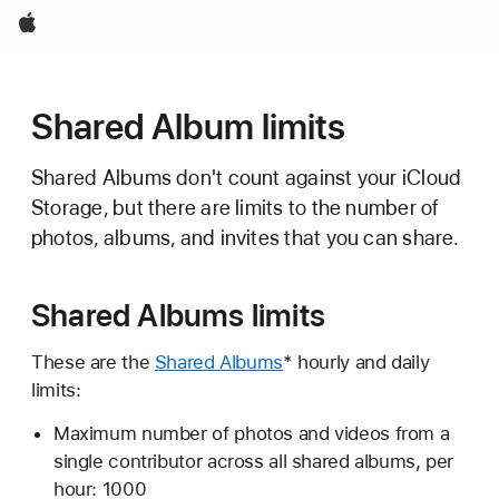
Apple
Shared Album limits
Shared Albums don't count against your iCloud
Storage, but there are limits to the number of
photos, albums, and invites that you can share.
Shared Albums limits
These are the
Shared Albums
* hourly and daily
limits:
Maximum number of photos and videos from a
single contributor across all shared albums, per
hour: 1000