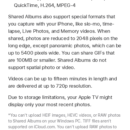
QuickTime, H.264, MPEG-4
Shared Albums also support special formats that
you capture with your iPhone, like slo-mo, time-
lapse, Live Photos, and Memory videos. When
shared, photos are reduced to 2048 pixels on the
long edge, except panoramic photos, which can be
up to 5400 pixels wide. You can share GIFs that
are 100MB or smaller. Shared Albums do not
support spatial photo or video.
Videos can be up to fifteen minutes in length and
are delivered at up to 720p resolution.
Due to storage limitations, your Apple TV might
display only your most recent photos.
*You can't upload HEIF images, HEVC videos, or RAW photos
to Shared Albums on your Windows PC. TIFF files aren't
supported on iCloud.com. You can't upload RAW photos to