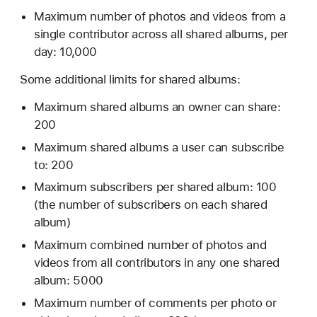
Maximum number of photos and videos from a
single contributor across all shared albums, per
day: 10,000
Some additional limits for shared albums:
Maximum shared albums an owner can share:
200
Maximum shared albums a user can subscribe
to: 200
Maximum subscribers per shared album: 100
(the number of subscribers on each shared
album)
Maximum combined number of photos and
videos from all contributors in any one shared
album: 5000
Maximum number of comments per photo or