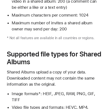
video in a shared album: 200 (a comment can
be either a like or a text entry)
Maximum characters per comment: 1024
Maximum number of invites a shared album
owner may send per day: 200
* Not all features are available in all countries or regions.
Supported file types for Shared
Albums
Shared Albums upload a copy of your data.
Downloaded content may not contain the same
information as the original.
Image formats*: HEIF, JPEG, RAW, PNG, GIF,
TIFF
Video file types and formats: HEVC, MP4,