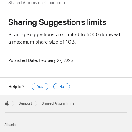
Shared Albums on iCloud.com.
Sharing Suggestions limits
Sharing Suggestions are limited to 5000 items with
a maximum share size of 1GB.
Published Date:
February 27, 2025
Helpful?
Yes
No
Apple
Footer

Support
Shared Album limits
Apple
Albania