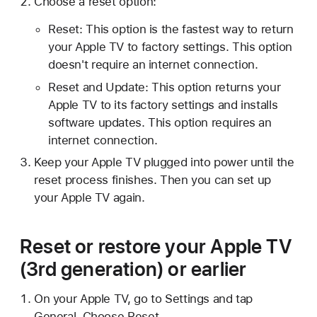
Choose a reset option:
Reset: This option is the fastest way to return
your Apple TV to factory settings. This option
doesn't require an internet connection.
Reset and Update: This option returns your
Apple TV to its factory settings and installs
software updates. This option requires an
internet connection.
Keep your Apple TV plugged into power until the
reset process finishes. Then you can set up
your Apple TV again.
Reset or restore your Apple TV
(3rd generation) or earlier
On your Apple TV, go to Settings and tap
General. Choose Reset.