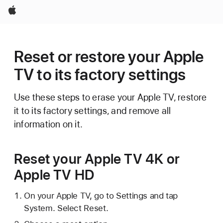
Apple
Reset or restore your Apple
TV to its factory settings
Use these steps to erase your Apple TV, restore
it to its factory settings, and remove all
information on it.
Reset your Apple TV 4K or
Apple TV HD
On your Apple TV, go to Settings and tap
System. Select Reset.