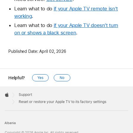
Learn what to do
if your Apple TV remote isn't
working
.
Learn what to do
if your Apple TV doesn't turn
on or shows a black screen
.
Published Date:
April 02, 2026
Helpful?
Yes
No
Apple
Footer

Support
Apple
Reset or restore your Apple TV to its factory settings
Albania
Copyright © 2026 Apple Inc. All rights reserved.