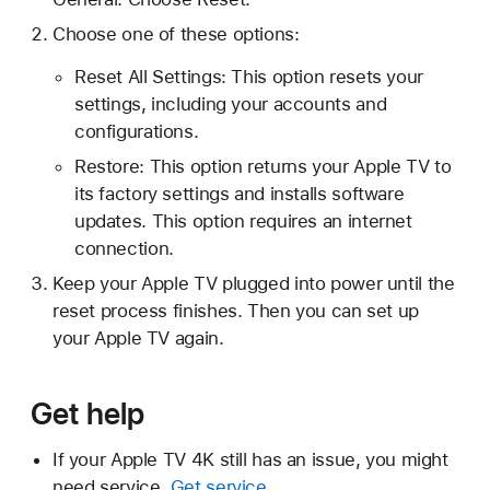
Choose one of these options:
Reset All Settings: This option resets your
settings, including your accounts and
configurations.
Restore: This option returns your Apple TV to
its factory settings and installs software
updates. This option requires an internet
connection.
Keep your Apple TV plugged into power until the
reset process finishes. Then you can set up
your Apple TV again.
Get help
If your Apple TV 4K still has an issue, you might
need service.
Get service
.