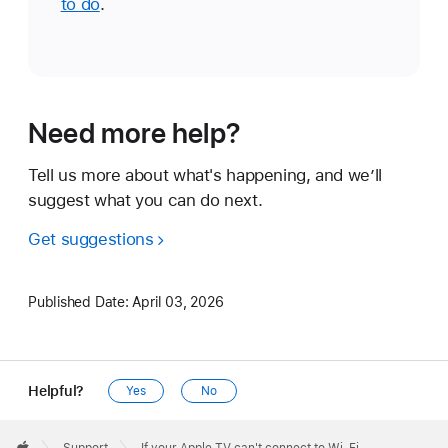
to do
.
Need more help?
Tell us more about what's happening, and we’ll
suggest what you can do next.
Get suggestions
Published Date:
April 03, 2026
Helpful?
Yes
No
Apple
Footer
