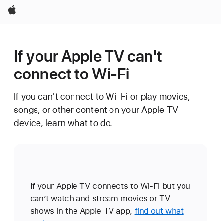
Apple
If your Apple TV can't
connect to Wi-Fi
If you can't connect to Wi-Fi or play movies,
songs, or other content on your Apple TV
device, learn what to do.
If your Apple TV connects to Wi-Fi but you
can’t watch and stream movies or TV
shows in the Apple TV app,
find out what