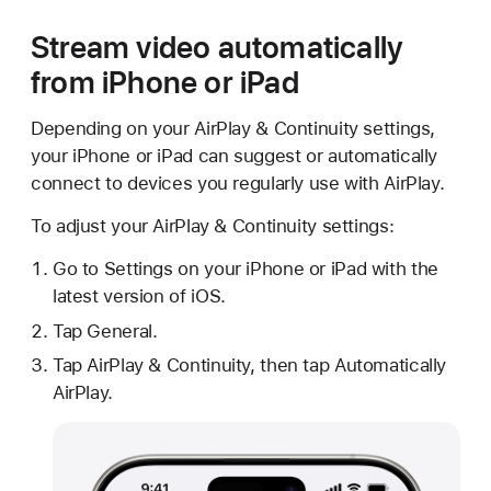
Stream video automatically
from iPhone or iPad
Depending on your AirPlay & Continuity settings,
your iPhone or iPad can suggest or automatically
connect to devices you regularly use with AirPlay.
To adjust your AirPlay & Continuity settings:
Go to Settings on your iPhone or iPad with the
latest version of iOS.
Tap General.
Tap AirPlay & Continuity, then tap Automatically
AirPlay.