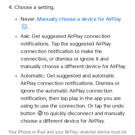
Choose a setting.
Never:
Manually choose a device for AirPlay
.
Ask: Get suggested AirPlay connection
notifications. Tap the suggested AirPlay
connection notification to make the
connection, or dismiss or ignore it and
manually choose a different device for AirPlay.
Automatic: Get suggested and automatic
AirPlay connection notifications. Dismiss or
ignore the automatic AirPlay connection
notification, then tap play in the app you are
using to use the connection. Or tap
the undo
button
to quickly disconnect and manually
choose a different device for AirPlay.
Your iPhone or iPad and your AirPlay-enabled device must be