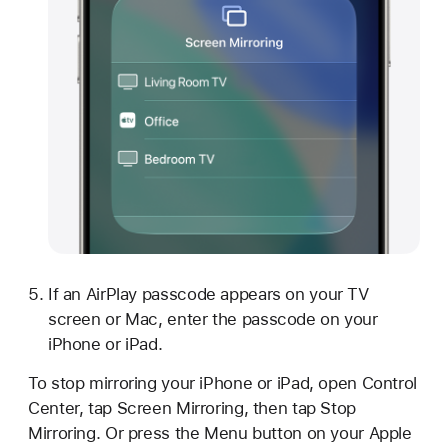
If an AirPlay passcode appears on your TV
screen or Mac, enter the passcode on your
iPhone or iPad.
To stop mirroring your iPhone or iPad, open Control
Center, tap Screen Mirroring, then tap Stop
Mirroring. Or press the Menu button on your Apple