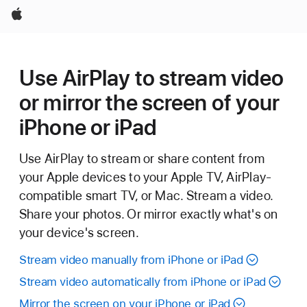
Apple
Use AirPlay to stream video
or mirror the screen of your
iPhone or iPad
Use AirPlay to stream or share content from
your Apple devices to your Apple TV, AirPlay-
compatible smart TV, or Mac. Stream a video.
Share your photos. Or mirror exactly what's on
your device's screen.
Stream video manually from iPhone or iPad
Stream video automatically from iPhone or iPad
Mirror the screen on your iPhone or iPad