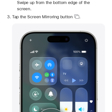
Swipe up from the bottom edge of the
screen.
Tap
the Screen Mirroring button
.