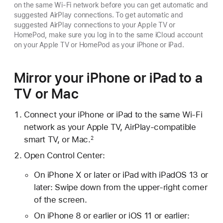
on the same Wi-Fi network before you can get automatic and
suggested AirPlay connections. To get automatic and
suggested AirPlay connections to your Apple TV or
HomePod, make sure you log in to the same iCloud account
on your Apple TV or HomePod as your iPhone or iPad.
Mirror your iPhone or iPad to a
TV or Mac
Connect your iPhone or iPad to the same Wi-Fi
network as your Apple TV, AirPlay-compatible
smart TV, or Mac.
2
Open Control Center:
On iPhone X or later or iPad with iPadOS 13 or
later: Swipe down from the upper-right corner
of the screen.
On iPhone 8 or earlier or iOS 11 or earlier: