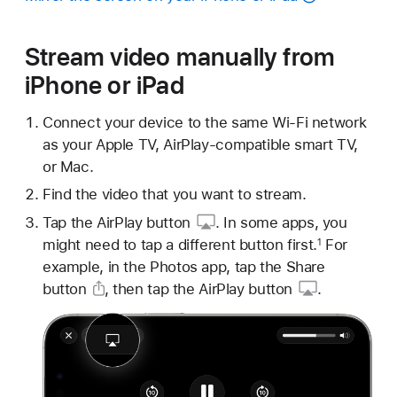
Stream video manually from
iPhone or iPad
Connect your device to the same Wi-Fi network
as your Apple TV, AirPlay-compatible smart TV,
or Mac.
Find the video that you want to stream.
Tap
the AirPlay button
. In some apps, you
might need to tap a different button first.
For
1
example, in the Photos app, tap
the Share
button
, then tap
the AirPlay button
.