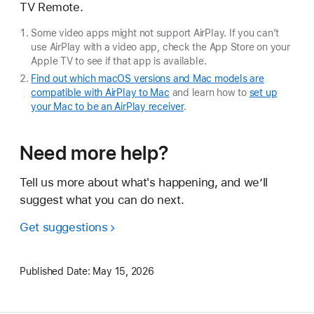
TV Remote.
Some video apps might not support AirPlay. If you can’t
use AirPlay with a video app, check the App Store on your
Apple TV to see if that app is available.
Find out which macOS versions and Mac models are
compatible with AirPlay to Mac
and learn how to
set up
your Mac to be an AirPlay receiver
.
Need more help?
Tell us more about what's happening, and we’ll
suggest what you can do next.
Get suggestions
Published Date:
May 15, 2026