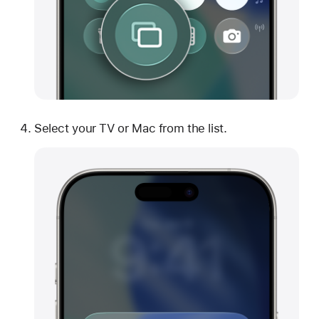
Select your TV or Mac from the list.