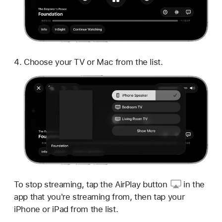
Choose your TV or Mac from the list.
To stop streaming, tap
the AirPlay button
in the
app that you're streaming from, then tap your
iPhone or iPad from the list.