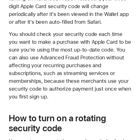
digit Apple Card security code will change
periodically after it's been viewed in the Wallet app
or after it's been auto-filled from Safari.
You should check your security code each time
you want to make a purchase with Apple Card to be
sure you're using the most up-to-date code. You
can also use Advanced Fraud Protection without
affecting your recurring purchases and
subscriptions, such as streaming services or
memberships, because these merchants use your
security code to authorize payment just once when
you first sign up.
How to turn on a rotating
security code