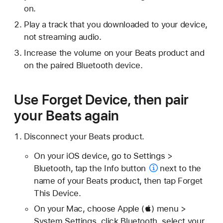
on.
Play a track that you downloaded to your device,
not streaming audio.
Increase the volume on your Beats product and
on the paired Bluetooth device.
Use Forget Device, then pair
your Beats again
Disconnect your Beats product.
On your iOS device, go to Settings >
Bluetooth, tap the
Info button
next to the
name of your Beats product, then tap Forget
This Device.
On your Mac, choose Apple () menu >
System Settings, click Bluetooth, select your