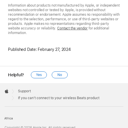
Information about products not manufactured by Apple, or independent
websites not controlled or tested by Apple, is provided without
recommendation or endorsement. Apple assumes no responsibility with
regard to the selection, performance, or use of third-party websites or
products. Apple makes no representations regarding third-party
website accuracy or reliability.
Contact the vendor
for additional
information.
Published Date:
February 27, 2024
Helpful?
Yes
No
Apple
Footer

Support
Apple
If you can't connect to your wireless Beats product
Africa
Copyright © 2026 Apple Inc. All rights reserved.