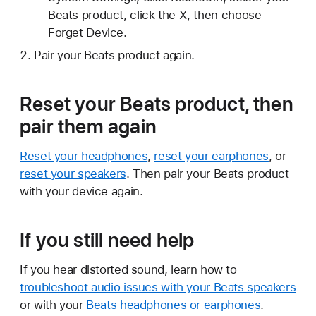
Beats product, click the X, then choose
Forget Device.
Pair your Beats product again.
Reset your Beats product, then
pair them again
Reset your headphones
,
reset your earphones
, or
reset your speakers
. Then pair your Beats product
with your device again.
If you still need help
If you hear distorted sound, learn how to
troubleshoot audio issues with your Beats speakers
or with your
Beats headphones or earphones
.