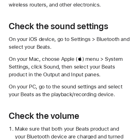
wireless routers, and other electronics.
Check the sound settings
On your iOS device, go to Settings > Bluetooth and
select your Beats.
On your Mac, choose Apple () menu > System
Settings, click Sound, then select your Beats
product in the Output and Input panes.
On your PC, go to the sound settings and select
your Beats as the playback/recording device.
Check the volume
Make sure that both your Beats product and
your Bluetooth device are charged and turned