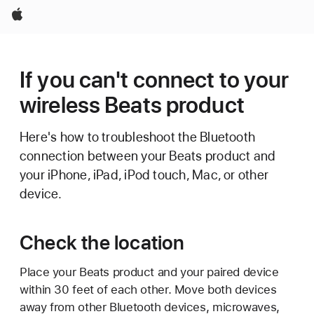
Apple
If you can't connect to your
wireless Beats product
Here's how to troubleshoot the Bluetooth
connection between your Beats product and
your iPhone, iPad, iPod touch, Mac, or other
device.
Check the location
Place your Beats product and your paired device
within 30 feet of each other. Move both devices
away from other Bluetooth devices, microwaves,