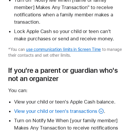
Turn on "Notify Me When [name of family
member] Makes Any Transaction" to receive
notifications when a family member makes a
transaction.
Lock Apple Cash so your child or teen can't
make purchases or send and receive money.
*You can
use communication limits in Screen Time
to manage
their contacts and set other limits.
If you're a parent or guardian who's
not an organizer
You can:
View your child or teen's Apple Cash balance.
View your child or teen's transactions
.
Turn on Notify Me When [your family member]
Makes Any Transaction to receive notifications