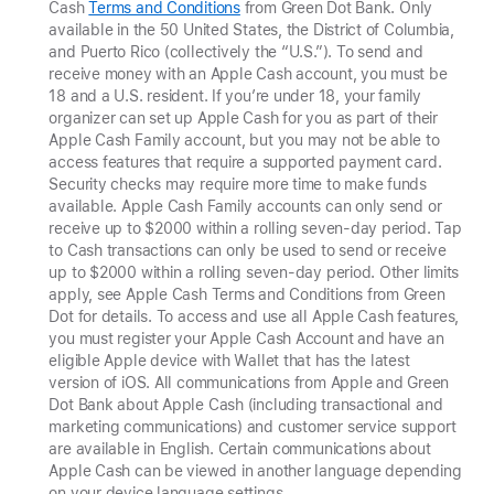
Cash
Terms and Conditions
from Green Dot Bank. Only
available in the 50 United States, the District of Columbia,
and Puerto Rico (collectively the “U.S.”). To send and
receive money with an Apple Cash account, you must be
18 and a U.S. resident. If you’re under 18, your family
organizer can set up Apple Cash for you as part of their
Apple Cash Family account, but you may not be able to
access features that require a supported payment card.
Security checks may require more time to make funds
available. Apple Cash Family accounts can only send or
receive up to $2000 within a rolling seven-day period. Tap
to Cash transactions can only be used to send
or receive
up to $2000 within a rolling seven-day period. Other limits
apply, see Apple Cash Terms and Conditions from Green
Dot for details. To access and use all Apple Cash features,
you must register your Apple Cash Account and have an
eligible Apple device with Wallet that has the latest
version of iOS. All communications from Apple and Green
Dot Bank about Apple Cash (including transactional and
marketing communications) and customer service support
are available in English. Certain communications about
Apple Cash can be viewed in another language depending
on your device language settings.