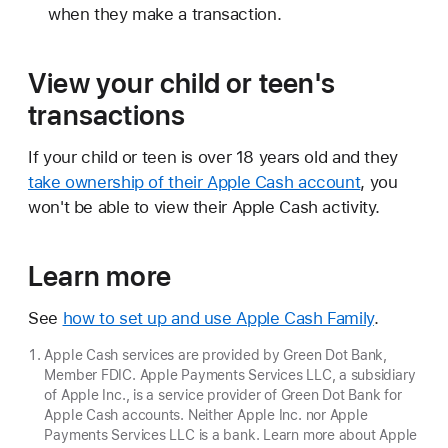
when they make a transaction.
View your child or teen's
transactions
If your child or teen is over 18 years old and they
take ownership of their Apple Cash account
, you
won't be able to view their Apple Cash activity.
Learn more
See
how to set up and use Apple Cash Family
.
Apple Cash services are provided by Green Dot Bank,
Member FDIC. Apple Payments Services LLC, a subsidiary
of Apple Inc., is a service provider of Green Dot Bank for
Apple Cash accounts. Neither Apple Inc. nor Apple
Payments Services LLC is a bank. Learn more about Apple