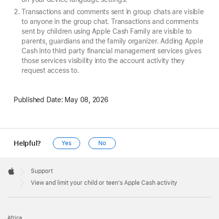
Transactions and comments sent in group chats are visible
to anyone in the group chat. Transactions and comments
sent by children using Apple Cash Family are visible to
parents, guardians and the family organizer. Adding Apple
Cash into third party financial management services gives
those services visibility into the account activity they
request access to.
Published Date:
May 08, 2026
Helpful?
Yes
No
Apple
Footer

Support
Apple
View and limit your child or teen's Apple Cash activity
Africa