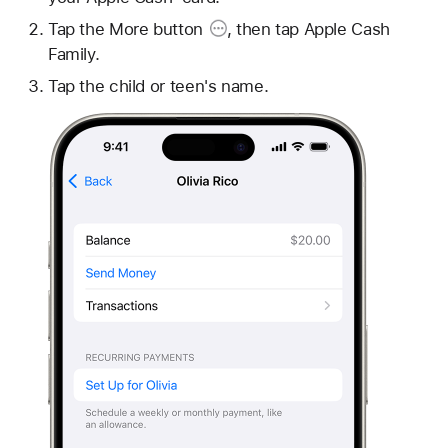
Tap the
More button
, then tap Apple Cash
Family.
Tap the child or teen's name.