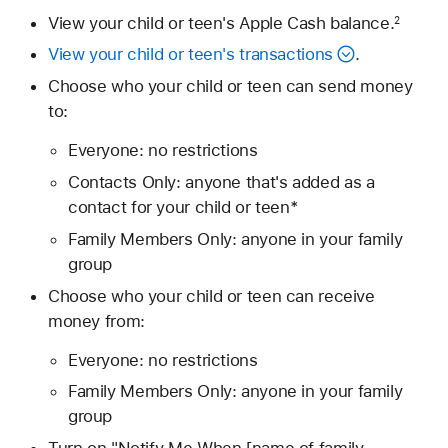
View your child or teen's Apple Cash balance.
2
View your child or teen's transactions
.
Choose who your child or teen can send money
to:
Everyone: no restrictions
Contacts Only: anyone that's added as a
contact for your child or teen*
Family Members Only: anyone in your family
group
Choose who your child or teen can receive
money from:
Everyone: no restrictions
Family Members Only: anyone in your family
group