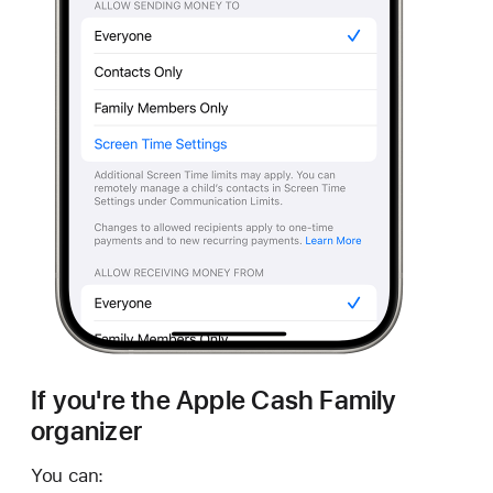
If you're the Apple Cash Family
organizer
You can: