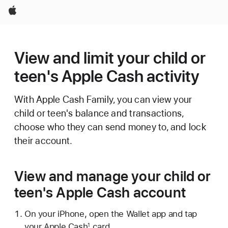
Apple
View and limit your child or
teen's Apple Cash activity
With Apple Cash Family, you can view your
child or teen's balance and transactions,
choose who they can send money to, and lock
their account.
View and manage your child or
teen's Apple Cash account
On your iPhone, open the Wallet app and tap
your Apple Cash
card.
1