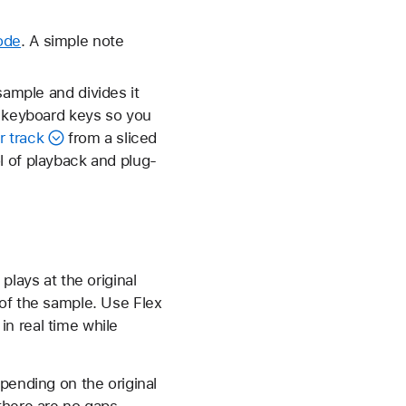
ode
. A simple note
sample and divides it
o keyboard keys so you
 track
from a sliced
l of playback and plug-
lays at the original
 of the sample. Use Flex
n real time while
pending on the original
there are no gaps