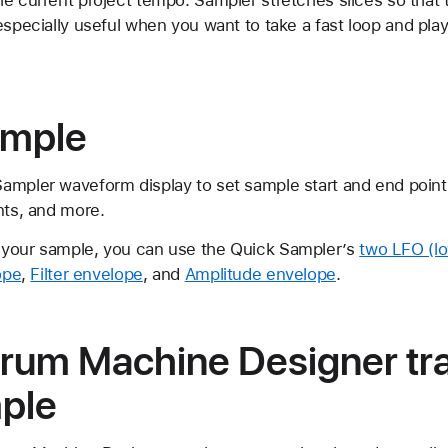
especially useful when you want to take a fast loop and play
ample
ampler waveform display to set sample start and end points
nts, and more.
 your sample, you can use the Quick Sampler’s
two LFO (l
ope
,
Filter envelope
, and
Amplitude envelope
.
Drum Machine Designer tra
mple