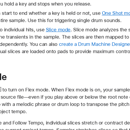
ou hold a key and stops when you release.
 start to end whether a key is held or not, use
One Shot m
entire sample. Use this for triggering single drum sounds.
o individual hits, use
Slice mode
. Slice mode analyzes the 
the transients in the sample. The slices are then mapped t
ndependently. You can also
create a Drum Machine Designer
ual slices are loaded onto pads to provide maximum contro
de
to turn on Flex mode. When Flex mode is on, your sample p
 source file—even if you play above or below the root note
ith a melodic phrase or drum loop to transpose the pitch i
oject tempo.
 and Follow Tempo, individual slices stretch or contract de
he current project tempo. Sampler stretches slices so that 