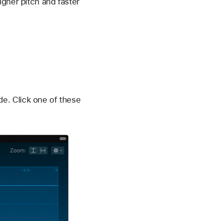
igher pitch and faster
e. Click one of these