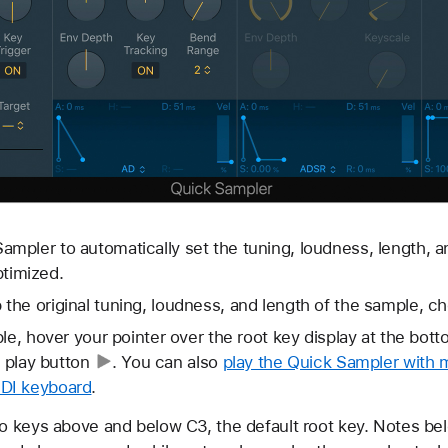
ampler to automatically set the tuning, loudness, length, a
timized.
 the original tuning, loudness, and length of the sample, ch
ple, hover your pointer over the root key display at the bot
e
play button
. You can also
play the Quick Sampler with m
DI keyboard
.
 keys above and below C3, the default root key. Notes bel