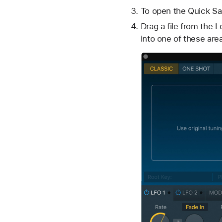
To open the Quick Sam
Drag a file from the 
into one of these are