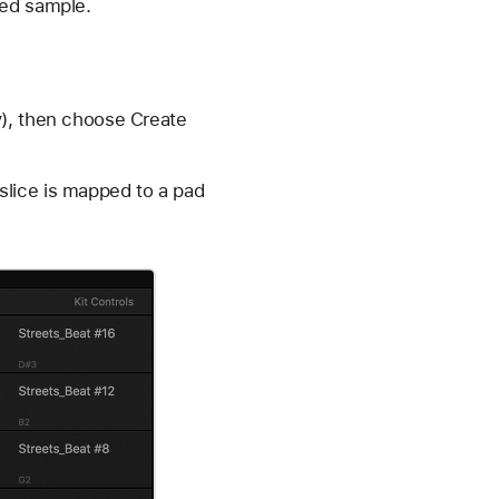
ced sample.
y), then choose Create
slice is mapped to a pad