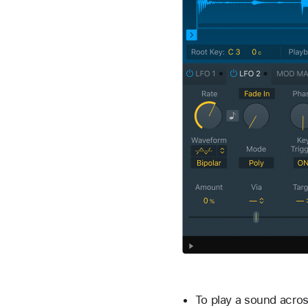
To play a sound acros