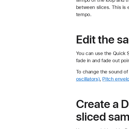
between slices. This is 
tempo.
Edit the s
You can use the Quick S
fade in and fade out poi
To change the sound of
oscillators)
,
Pitch envel
Create a 
sliced sa