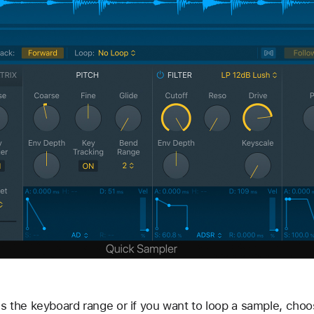
s the keyboard range or if you want to loop a sample, cho