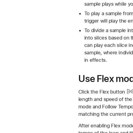
sample plays while y
To play a sample from
trigger will play the 
To divide a sample int
into slices based on 
can play each slice i
sample, where individ
in effects.
Use Flex mo
Click the
Flex button
length and speed of the
mode and Follow Tempo w
matching the current pr
After enabling Flex mode
tempo of the loop and t