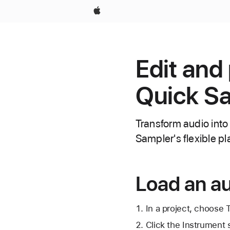
Apple
Edit and
Quick Sa
Transform audio into
Sampler's flexible 
Load an au
In a project, choose
Click the Instrument