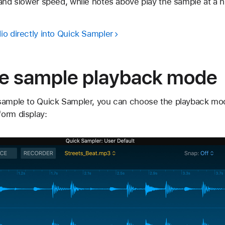
and slower speed, while notes above play the sample at a h
io directly into Quick Sampler
e sample playback mode
sample to Quick Sampler, you can choose the playback mod
orm display: