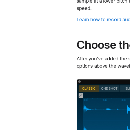
sample at a lower pitch 
speed.
Learn how to record aud
Choose th
After you’ve added the 
options above the wavef