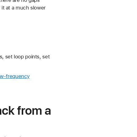
 it at a much slower
, set loop points, set
ow-frequency
ck from a