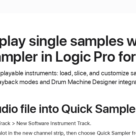
 play single samples w
mpler in Logic Pro fo
 playable instruments: load, slice, and customize 
playback modes and Drum Machine Designer integra
dio file into Quick Sample
 Track > New Software Instrument Track.
 slot in the new channel strip, then choose Quick Sampler 