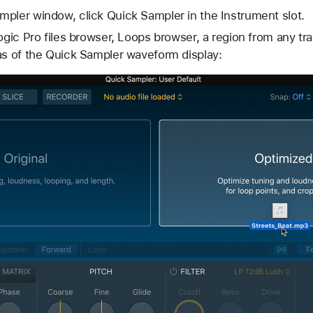
pler window, click Quick Sampler in the Instrument slot.
Logic Pro files browser, Loops browser, a region from any tr
as of the Quick Sampler waveform display: