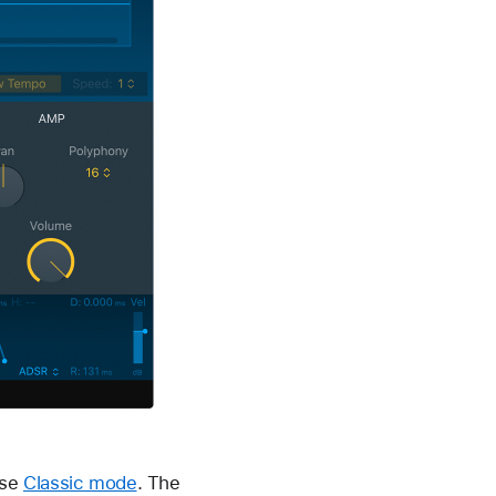
ose
Classic mode
. The