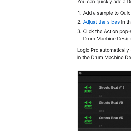
You can quickly add a D
Add a sample to Quick
Adjust the slices
in t
Click the
Action pop
Drum Machine Design
Logic Pro automatically
in the Drum Machine Des