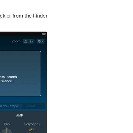
ack or from the Finder