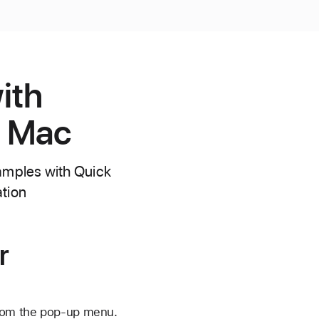
ith
r Mac
samples with Quick
tion
r
from the pop-up menu.