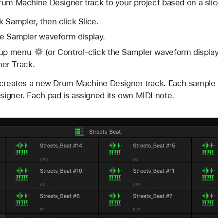
rum Machine Designer track to your project based on a sli
 Sampler, then click Slice.
he Sampler waveform display.
-up menu
(or Control-click the Sampler waveform displa
er Track.
 creates a new Drum Machine Designer track. Each sample 
igner. Each pad is assigned its own MIDI note.