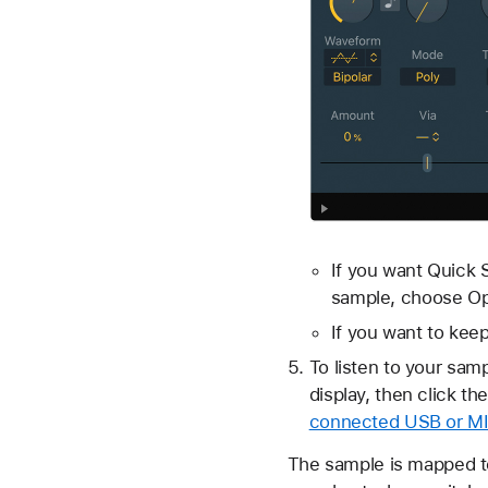
If you want Quick S
sample, choose Op
If you want to keep
To listen to your sam
display, then click th
connected USB or MI
The sample is mapped to