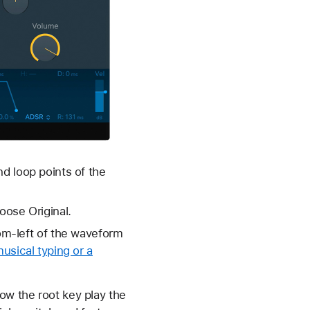
nd loop points of the
oose Original.
tom-left of the waveform
usical typing or a
ow the root key play the