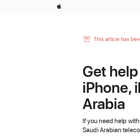
Apple
This article has be
Get help
iPhone, i
Arabia
If you need help wit
Saudi Arabian telecom