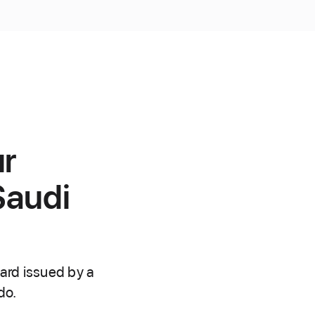
ur
Saudi
ard issued by a
do.