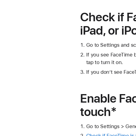
Check if F
iPad, or i
Go to Settings and s
If you see FaceTime b
tap to turn it on.
If you don’t see Fa
Enable Fac
touch*
Go to Settings > Gen
Check if FaceTime is v