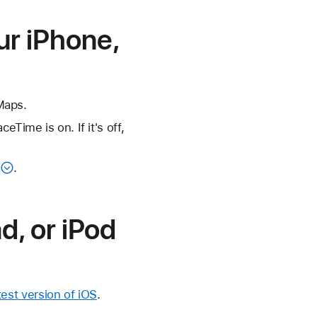
ur iPhone,
Maps.
ime is on. If it's off,
.
d, or iPod
est version of iOS
.