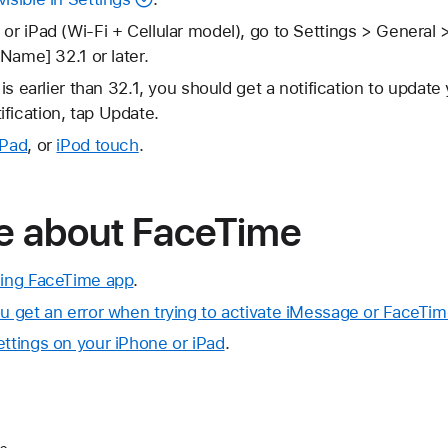
 or iPad (Wi-Fi + Cellular model), go to Settings > General 
rName] 32.1 or later.
 is earlier than 32.1, you should get a notification to update 
fication, tap Update.
iPad
, or
iPod touch
.
e about FaceTime
ssing FaceTime app
.
ou get an error when trying to activate iMessage or FaceTi
ettings on your iPhone or iPad
.