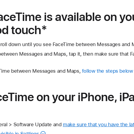
aceTime is available on yo
Pod touch*
croll down until you see FaceTime between Messages and 
etween Messages and Maps, tap it, then make sure that FaceT
ceTime between Messages and Maps,
follow the steps below
eTime on your iPhone, iPa
eral > Software Update and
make sure that you have the lat
isible in Settings
.