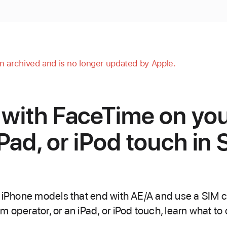
en archived and is no longer updated by Apple.
 with FaceTime on yo
Pad, or iPod touch in 
h iPhone models that end with AE/A and use a SIM c
 operator, or an iPad, or iPod touch, learn what to 