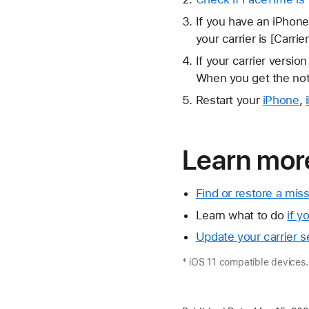
If you have an iPhone
your carrier is [Carrie
If your carrier version
When you get the noti
Restart your
iPhone
,
Learn mor
Find or restore a mi
Learn what to do
if y
Update your carrier s
* iOS 11 compatible devices.