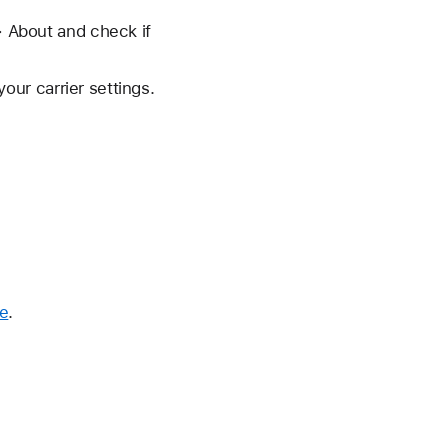
> About and check if
your carrier settings.
me
.