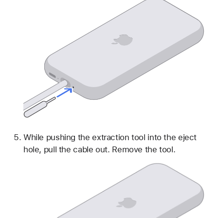
While pushing the extraction tool into the eject
hole, pull the cable out. Remove the tool.