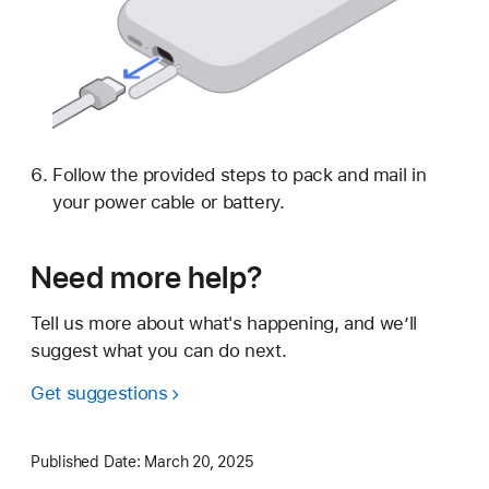
Follow the provided steps to pack and mail in
your power cable or battery.
Need more help?
Tell us more about what's happening, and we’ll
suggest what you can do next.
Get suggestions
Published Date:
March 20, 2025