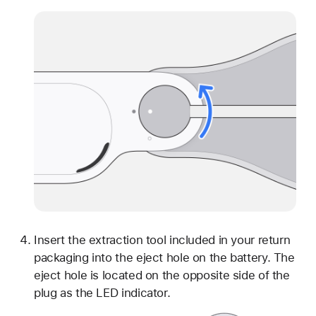
Insert the extraction tool included in your return
packaging into the eject hole on the battery. The
eject hole is located on the opposite side of the
plug as the LED indicator.