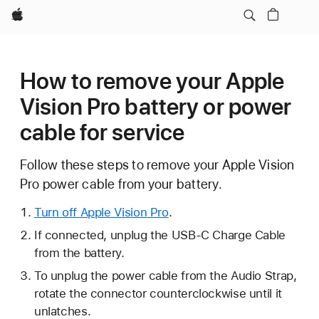
Apple
How to remove your Apple
Vision Pro battery or power
cable for service
Follow these steps to remove your Apple Vision
Pro power cable from your battery.
Turn off Apple Vision Pro
.
If connected, unplug the USB-C Charge Cable
from the battery.
To unplug the power cable from the Audio Strap,
rotate the connector counterclockwise until it
unlatches.