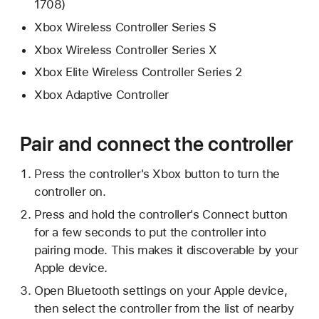
1708)
Xbox Wireless Controller Series S
Xbox Wireless Controller Series X
Xbox Elite Wireless Controller Series 2
Xbox Adaptive Controller
Pair and connect the controller
Press the controller's Xbox button to turn the
controller on.
Press and hold the controller's Connect button
for a few seconds to put the controller into
pairing mode. This makes it discoverable by your
Apple device.
Open Bluetooth settings on your Apple device,
then select the controller from the list of nearby