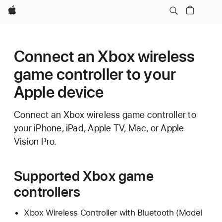
Apple
Connect an Xbox wireless
game controller to your
Apple device
Connect an Xbox wireless game controller to
your iPhone, iPad, Apple TV, Mac, or Apple
Vision Pro.
Supported Xbox game
controllers
Xbox Wireless Controller with Bluetooth (Model