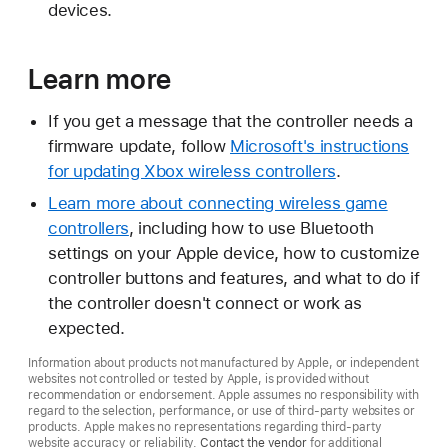
devices.
Learn more
If you get a message that the controller needs a
firmware update, follow
Microsoft's instructions
for updating Xbox wireless controllers
.
Learn more about connecting wireless game
controllers
, including how to use Bluetooth
settings on your Apple device, how to customize
controller buttons and features, and what to do if
the controller doesn't connect or work as
expected.
Information about products not manufactured by Apple, or independent
websites not controlled or tested by Apple, is provided without
recommendation or endorsement. Apple assumes no responsibility with
regard to the selection, performance, or use of third-party websites or
products. Apple makes no representations regarding third-party
website accuracy or reliability.
Contact the vendor
for additional