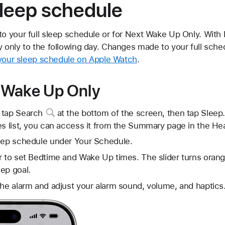
sleep schedule
 your full sleep schedule or for Next Wake Up Only. With
nly to the following day. Changes made to your full schedu
 your sleep schedule on Apple Watch
.
 Wake Up Only
 tap
Search
at the bottom of the screen, then tap Sleep.
es list, you can access it from the Summary page in the Hea
leep schedule under Your Schedule.
r to set Bedtime and Wake Up times. The slider turns orang
ep goal.
the alarm and adjust your alarm sound, volume, and haptics