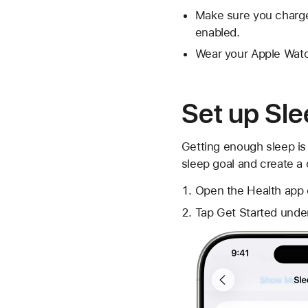
Make sure you charge
enabled.
Wear your Apple Watch
Set up Sl
Getting enough sleep is 
sleep goal and create a
Open the Health app 
Tap Get Started unde