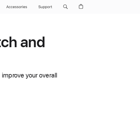
Accessories
Support
tch and
 improve your overall