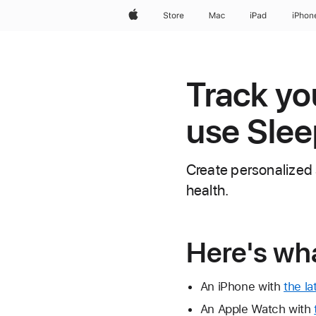
Apple
Store
Mac
iPad
iPhon
Track yo
use Slee
Create personalized 
health.
Here's wh
An iPhone with
the la
An Apple Watch with