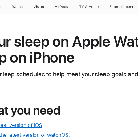
e
Watch
Vision
AirPods
TV & Home
Entertainment
ur sleep on Apple Wa
p on iPhone
sleep schedules to help meet your sleep goals and
at you need
test version of iOS
.
the latest version of watchOS
.