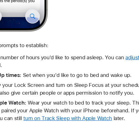
rompts to establish:
number of hours you'd like to spend asleep. You can
adjus
.
Up times:
Set when you'd like to go to bed and wake up.
y your Lock Screen and turn on Sleep Focus at your sched
also give certain people or apps permission to notify you.
pple Watch:
Wear your watch to bed to track your sleep. This
e paired your Apple Watch with your iPhone beforehand. If y
u can still
turn on Track Sleep with Apple Watch
later.