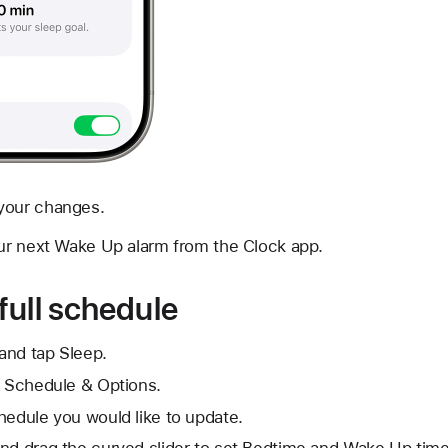
your changes.
ur next Wake Up alarm from the Clock app.
full schedule
and tap Sleep.
l Schedule & Options.
hedule you would like to update.