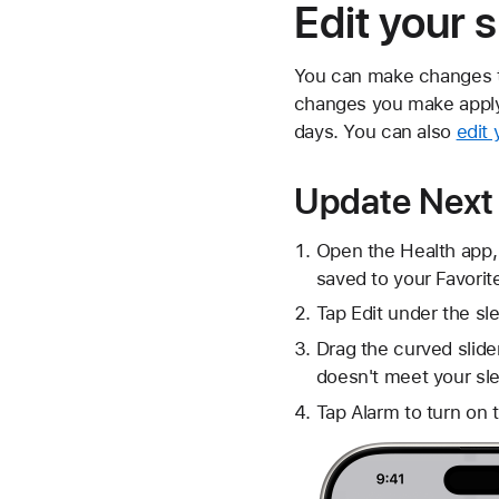
Edit your 
You can make changes to
changes you make apply o
days. You can also
edit
Update Next
Open the Health app,
saved to your Favorit
Tap Edit under the s
Drag the curved slide
doesn't meet your sle
Tap Alarm to turn on 