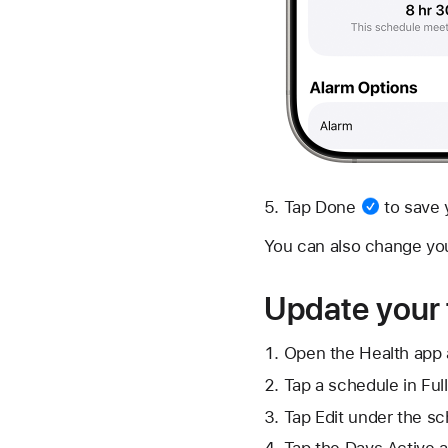
Tap
Done
to save 
You can also change yo
Update your 
Open the Health app 
Tap a schedule in Ful
Tap Edit under the sc