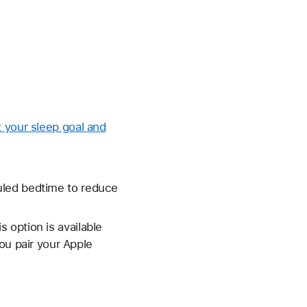
t your sleep goal and
uled bedtime to reduce
 option is available
ou pair your Apple