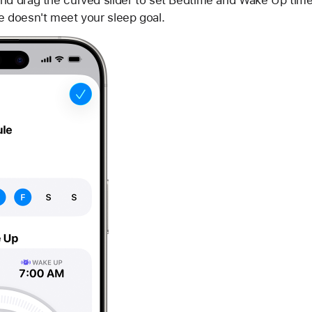
nd drag the curved slider to set Bedtime and Wake Up times
e doesn't meet your sleep goal.