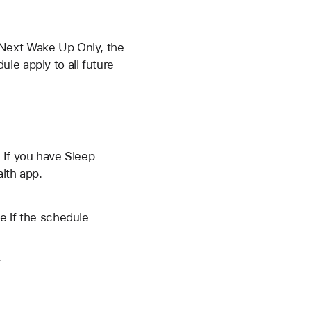
 Next Wake Up Only, the
le apply to all future
 If you have Sleep
lth app.
e if the schedule
.