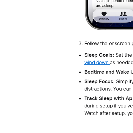
Follow the onscreen p
Sleep Goals:
Set the 
wind down
as needed
Bedtime and Wake 
Sleep Focus:
Simplif
distractions. You can 
Track Sleep with A
during setup if you'v
Watch after setup, yo