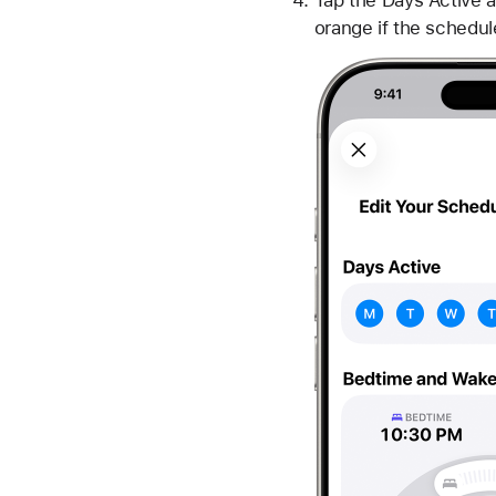
Tap the Days Active a
orange if the schedul