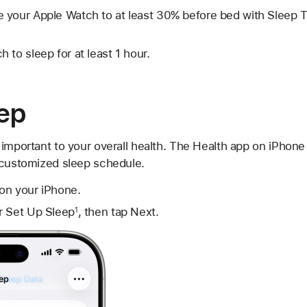
 your Apple Watch to at least 30% before bed with Sleep 
 to sleep for at least 1 hour.
eep
important to your overall health. The Health app on iPhone
 customized sleep schedule.
on your iPhone.
r Set Up Sleep
, then tap Next.
1