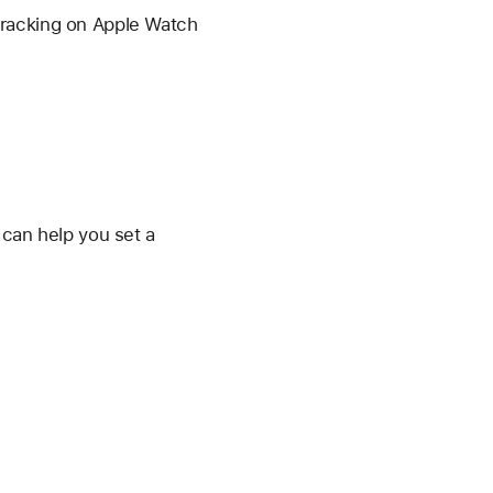
Tracking on Apple Watch
 can help you set a