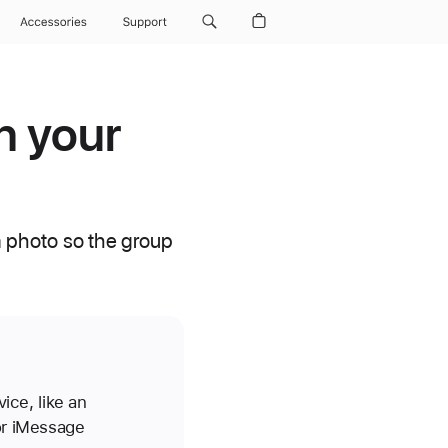
Accessories
Support
n your
 photo so the group
ice, like an
or iMessage