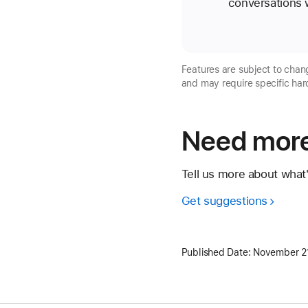
conversations w
Features are subject to chang
and may require specific har
Need more
Tell us more about what
Get suggestions
Published Date:
November 2