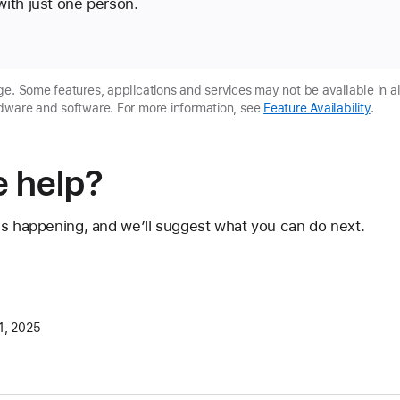
ith just one person.
e. Some features, applications and services may not be available in al
dware and software. For more information, see
Feature Availability
.
 help?
's happening, and we’ll suggest what you can do next.
1, 2025