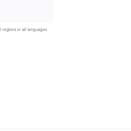
l regions or all languages