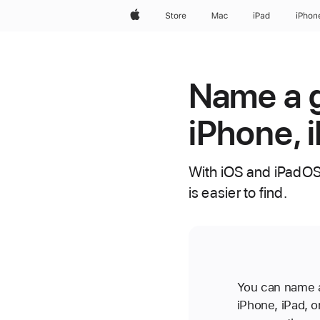
Apple
Store
Mac
iPad
iPhon
Name a g
iPhone, 
With iOS and iPadOS
is easier to find.
You can name a
iPhone, iPad,