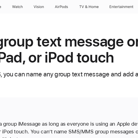
e
Watch
Vision
AirPods
TV & Home
Entertainment
roup text message o
iPad, or iPod touch
, you can name any group text message and add a
 group iMessage as long as everyone is using an Apple dev
 or iPod touch. You can’t name SMS/MMS group messages 