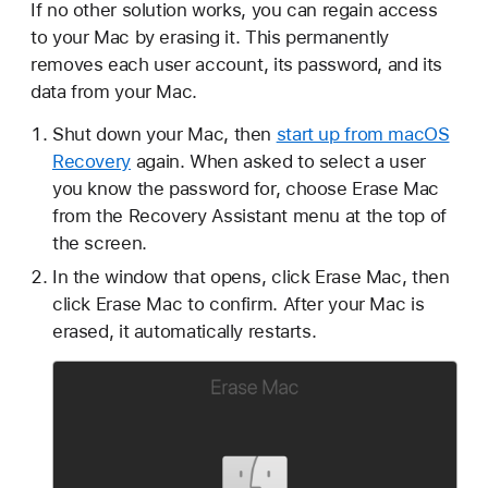
If no other solution works, you can regain access
to your Mac by erasing it. This permanently
removes each user account, its password, and its
data from your Mac.
Shut down your Mac, then
start up from macOS
Recovery
again. When asked to select a user
you know the password for, choose Erase Mac
from the Recovery Assistant menu at the top of
the screen.
In the window that opens, click Erase Mac, then
click Erase Mac to confirm. After your Mac is
erased, it automatically restarts.