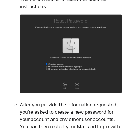
instructions.
After you provide the information requested,
you're asked to create a new password for
your account and any other user accounts.
You can then restart your Mac and log in with