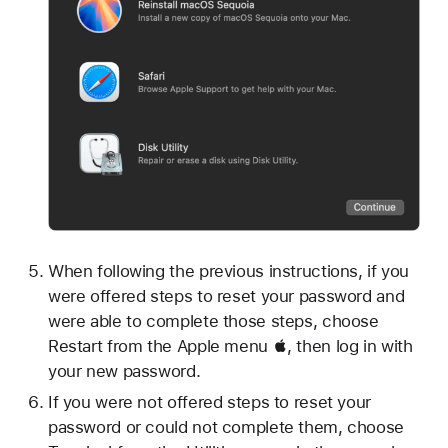
When following the previous instructions, if you
were offered steps to reset your password and
were able to complete those steps, choose
Restart from the Apple menu , then log in with
your new password.
If you were not offered steps to reset your
password or could not complete them, choose