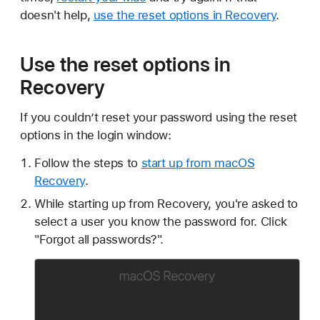
doesn't help,
use the reset options in Recovery
.
Use the reset options in
Recovery
If you couldn’t reset your password using the reset
options in the login window:
Follow the steps to
start up from macOS
Recovery
.
While starting up from Recovery, you're asked to
select a user you know the password for. Click
"Forgot all passwords?".