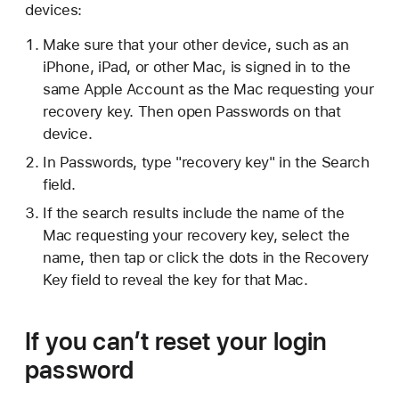
devices:
Make sure that your other device, such as an
iPhone, iPad, or other Mac, is signed in to the
same Apple Account as the Mac requesting your
recovery key. Then open Passwords on that
device.
In Passwords, type "recovery key" in the Search
field.
If the search results include the name of the
Mac requesting your recovery key, select the
name, then tap or click the dots in the Recovery
Key field to reveal the key for that Mac.
If you can’t reset your login
password