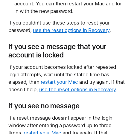
account. You can then restart your Mac and log
in with the new password.
If you couldn’t use these steps to reset your
password,
use the reset options in Recovery
.
If you see a message that your
account is locked
If your account becomes locked after repeated
login attempts, wait until the stated time has
elapsed, then
restart your Mac
and try again. If that
doesn't help,
use the reset options in Recovery
.
If you see no message
If a reset message doesn’t appear in the login
window after entering a password up to three
times,
restart your Mac
and try again. If that