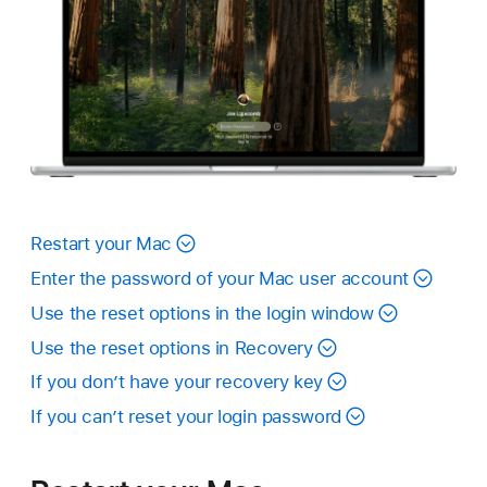
Restart your Mac
Enter the password of your Mac user account
Use the reset options in the login window
Use the reset options in Recovery
If you don’t have your recovery key
If you can’t reset your login password