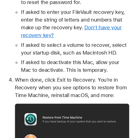
to reset the password for.
If asked to enter your FileVault recovery key,
enter the string of letters and numbers that
make up the recovery key.
Don’t have your
recovery key?
If asked to select a volume to recover, select
your startup disk, such as Macintosh HD.
If asked to deactivate this Mac, allow your
Mac to deactivate. This is temporary.
When done, click Exit to Recovery. You're in
Recovery when you see options to restore from
Time Machine, reinstall macOS, and more: