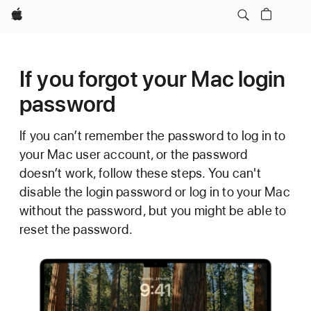
Apple
If you forgot your Mac login
password
If you can’t remember the password to log in to
your Mac user account, or the password
doesn’t work, follow these steps. You can't
disable the login password or log in to your Mac
without the password, but you might be able to
reset the password.