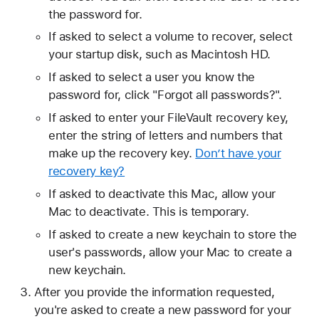
the password for.
If asked to select a volume to recover, select
your startup disk, such as Macintosh HD.
If asked to select a user you know the
password for, click "Forgot all passwords?".
If asked to enter your FileVault recovery key,
enter the string of letters and numbers that
make up the recovery key.
Don’t have your
recovery key?
If asked to deactivate this Mac, allow your
Mac to deactivate. This is temporary.
If asked to create a new keychain to store the
user's passwords, allow your Mac to create a
new keychain.
After you provide the information requested,
you're asked to create a new password for your