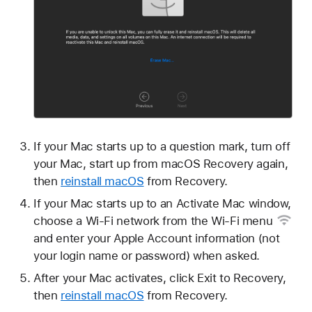
If your Mac starts up to a question mark, turn off
your Mac, start up from macOS Recovery again,
then
reinstall macOS
from Recovery.
If your Mac starts up to an Activate Mac window,
choose a Wi-Fi network from the
Wi-Fi menu
and enter your Apple Account information (not
your login name or password) when asked.
After your Mac activates, click Exit to Recovery,
then
reinstall macOS
from Recovery.