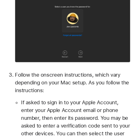
Follow the onscreen instructions, which vary
depending on your Mac setup. As you follow the
instructions:
If asked to sign in to your Apple Account,
enter your Apple Account email or phone
number, then enter its password. You may be
asked to enter a verification code sent to your
other devices. You can then select the user