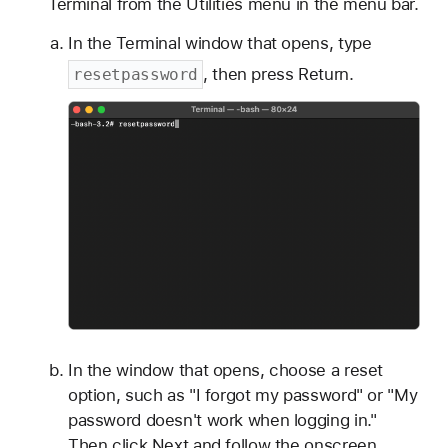
Terminal from the Utilities menu in the menu bar.
In the Terminal window that opens, type
, then press Return.
resetpassword
In the window that opens, choose a reset
option, such as "I forgot my password" or "My
password doesn't work when logging in."
Then click Next and follow the onscreen