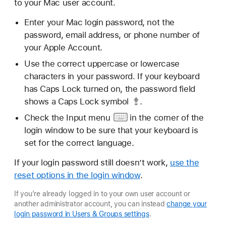
to your Mac user account.
Enter your Mac login password, not the
password, email address, or phone number of
your Apple Account.
Use the correct uppercase or lowercase
characters in your password. If your keyboard
has Caps Lock turned on, the password field
shows a
Caps Lock symbol
.
Check the
Input menu
in the corner of the
login window to be sure that your keyboard is
set for the correct language.
If your login password still doesn’t work,
use the
reset options in the login window
.
If you’re already logged in to your own user account or
another administrator account, you can instead
change your
login password in Users & Groups settings
.