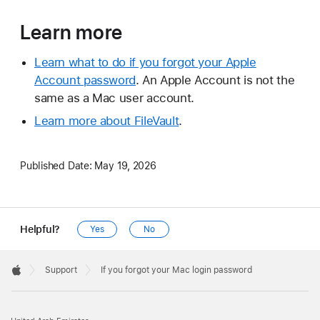
Learn more
Learn what to do if you forgot your Apple
Account password
. An Apple Account is not the
same as a Mac user account.
Learn more about FileVault
.
Published Date:
May 19, 2026
Helpful?
Yes
No
Apple
Footer

Support
If you forgot your Mac login password
Apple