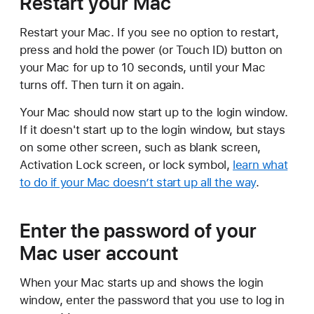
Restart your Mac
Restart your Mac. If you see no option to restart,
press and hold the power (or Touch ID) button on
your Mac for up to 10 seconds, until your Mac
turns off. Then turn it on again.
Your Mac should now start up to the login window.
If it doesn't start up to the login window, but stays
on some other screen, such as blank screen,
Activation Lock screen, or lock symbol,
learn what
to do if your Mac doesn’t start up all the way
.
Enter the password of your
Mac user account
When your Mac starts up and shows the login
window, enter the password that you use to log in