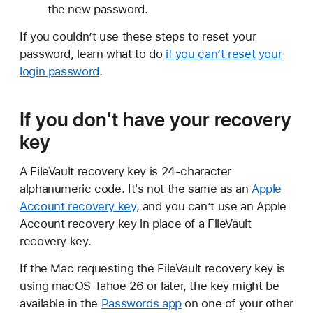
the new password.
If you couldn’t use these steps to reset your
password, learn what to do
if you can’t reset your
login password
.
If you don’t have your recovery
key
A FileVault recovery key is 24-character
alphanumeric code. It's not the same as an
Apple
Account recovery key
, and you can’t use an Apple
Account recovery key in place of a FileVault
recovery key.
If the Mac requesting the FileVault recovery key is
using macOS Tahoe 26 or later, the key might be
available in the
Passwords app
on one of your other