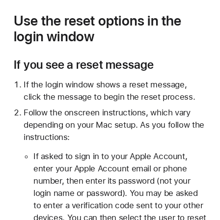
Use the reset options in the
login window
If you see a reset message
If the login window shows a reset message,
click the message to begin the reset process.
Follow the onscreen instructions, which vary
depending on your Mac setup. As you follow the
instructions:
If asked to sign in to your Apple Account,
enter your Apple Account email or phone
number, then enter its password (not your
login name or password). You may be asked
to enter a verification code sent to your other
devices. You can then select the user to reset