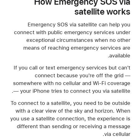
How Emergency SOS via
satellite works
Emergency SOS via satellite can help you
connect with public emergency services under
exceptional circumstances when no other
means of reaching emergency services are
available.
If you call or text emergency services but can't
connect because you're off the grid —
somewhere with no cellular and Wi-Fi coverage
— your iPhone tries to connect you via satellite.
To connect to a satellite, you need to be outside
with a clear view of the sky and horizon. When
you use a satellite connection, the experience is
different than sending or receiving a message
via cellular.