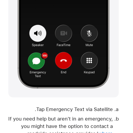
Tap Emergency Text via Satellite.
If you need help but aren't in an emergency,
you might have the option to contact a