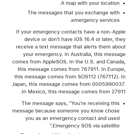
A map with your location.
The messages that you exchange with
emergency services.
If your emergency contacts have a non-Apple
device or don't have iOS 16.4 or later, they
receive a text message that alerts them about
your emergency. In Australia, this message
comes from AppleSOS. In the U.S. and Canada,
this message comes from 767911. In Europe,
this message comes from SOS112 (767112). In
Japan, this message comes from 0005990037.
In Mexico, this message comes from 27911.
The message says, "You're receiving this
message because someone you know chose
you as an emergency contact and used
Emergency SOS via satellite."