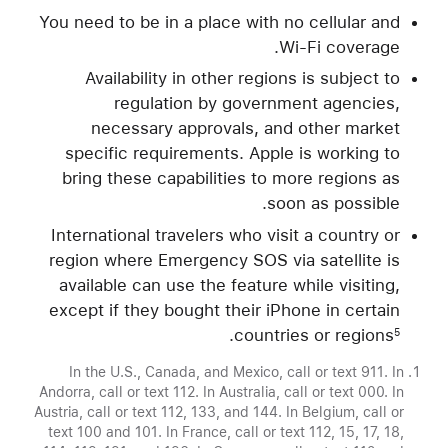
You need to be in a place with no cellular and
Wi-Fi coverage.
Availability in other regions is subject to
regulation by government agencies,
necessary approvals, and other market
specific requirements. Apple is working to
bring these capabilities to more regions as
soon as possible.
International travelers who visit a country or
region where Emergency SOS via satellite is
available can use the feature while visiting,
except if they bought their iPhone in certain
.
countries or regions
5
In the U.S., Canada, and Mexico, call or text 911. In
Andorra, call or text 112. In Australia, call or text 000. In
Austria, call or text 112, 133, and 144. In Belgium, call or
text 100 and 101. In France, call or text 112, 15, 17, 18,