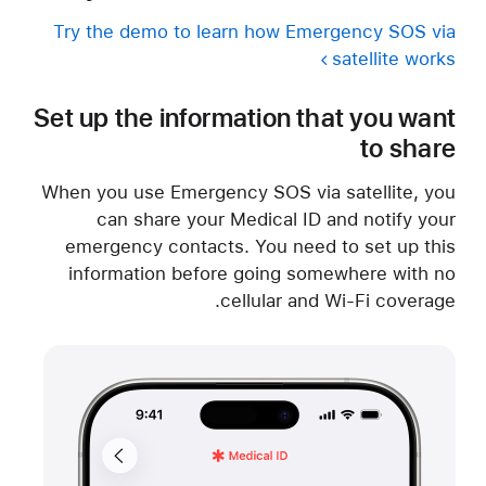
Try the demo to learn how Emergency SOS via
satellite works
Set up the information that you want
to share
When you use Emergency SOS via satellite, you
can share your Medical ID and notify your
emergency contacts. You need to set up this
information before going somewhere with no
cellular and Wi-Fi coverage.