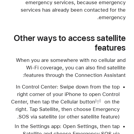
emergency services, because emergency
services has already been contacted for the
emergency.
Other ways to access satellite
features
When you are somewhere with no cellular and
Wi-Fi coverage, you can also find satellite
features through the Connection Assistant:
In Control Center: Swipe down from the top
right corner of your iPhone to open Control
Center, then tap
the Cellular button
on the
right. Tap Satellite, then choose Emergency
SOS via satellite (or other satellite feature).
In the Settings app: Open Settings, then tap
Satellite and choose Emergency SOS via