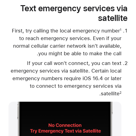
Text emergency services via
satellite
First, try calling the local emergency number
1
to reach emergency services. Even if your
normal cellular carrier network isn't available,
you might be able to make the call.
If your call won't connect, you can text
emergency services via satellite. Certain local
emergency numbers require iOS 16.4 or later
to connect to emergency services via
.
satellite
2