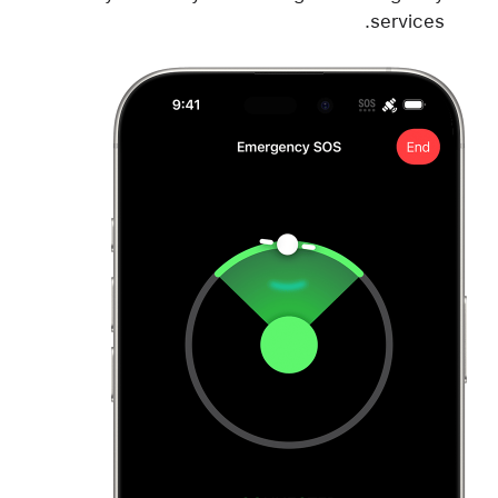
services.