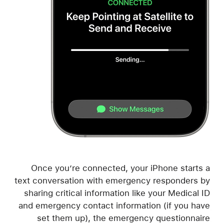
Once you’re connected, your iPhone starts a
text conversation with emergency responders by
sharing critical information like your Medical ID
and emergency contact information (if you have
set them up), the emergency questionnaire