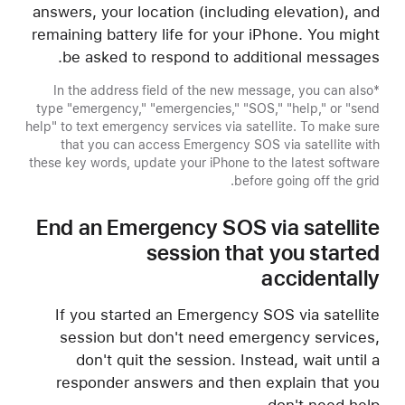
answers, your location (including elevation), and
remaining battery life for your iPhone. You might
be asked to respond to additional messages.
*In the address field of the new message, you can also
type "emergency," "emergencies," "SOS," "help," or "send
help" to text emergency services via satellite. To make sure
that you can access Emergency SOS via satellite with
these key words, update your iPhone to the latest software
before going off the grid.
End an Emergency SOS via satellite
session that you started
accidentally
If you started an Emergency SOS via satellite
session but don't need emergency services,
don't quit the session. Instead, wait until a
responder answers and then explain that you