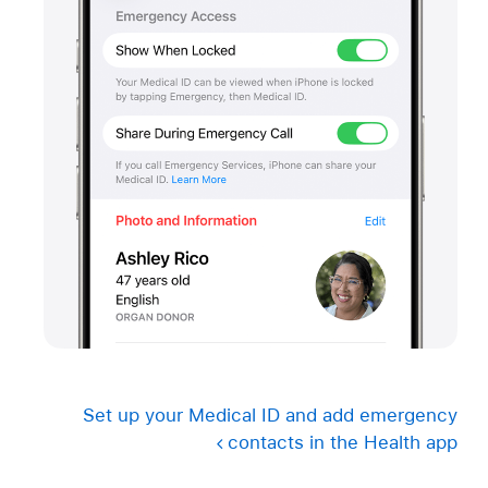
Set up your Medical ID and add emergency
contacts in the Health app