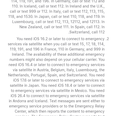
114, 119, 191, and 196. In Germany, call or text 112 and
110. In Iceland, call or text 112. In Ireland and the U.K.,
call or text 999 or 112. In Italy, call or text 112, 113, 115,
118, and 1530. In Japan, call or text 110, 118, and 119. In
Luxembourg, call or text 112, 113, 12112, and 12113. In
New Zealand, call or text 111. In Spain, call 112. In
Switzerland, call 112.
You need iOS 16.2 or later to connect to emergency
services via satellite when you call or text 15, 17, 18, 114,
119, 191, and 196 in France, 110 in Germany, and 999 in
Ireland. The availability of these additional emergency
numbers might also depend on your cellular carrier. You
need iOS 16.4 or later to connect to emergency services
via satellite in Austria, Belgium, Italy, Luxembourg, the
Netherlands, Portugal, Spain, and Switzerland. You need
iOS 17.6 or later to connect to emergency services via
satellite in Japan. You need iOS 18.4 or later to connect
to emergency services via satellite in Mexico. You need
iOS 26.4 to connect to emergency services via satellite
in Andorra and Iceland. Text messages are sent either to
emergency service providers or to the Emergency Relay
Center, which then reports the content to emergency