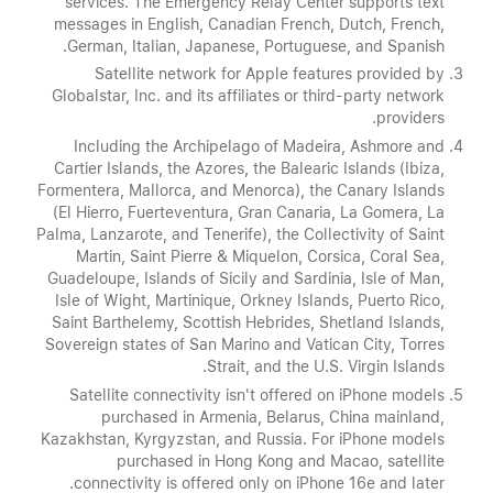
services. The Emergency Relay Center supports text
messages in English, Canadian French, Dutch, French,
German, Italian, Japanese, Portuguese, and Spanish.
Satellite network for Apple features provided by
Globalstar, Inc. and its affiliates or third-party network
providers.
Including the Archipelago of Madeira, Ashmore and
Cartier Islands, the Azores, the Balearic Islands (Ibiza,
Formentera, Mallorca, and Menorca), the Canary Islands
(El Hierro, Fuerteventura, Gran Canaria, La Gomera, La
Palma, Lanzarote, and Tenerife), the Collectivity of Saint
Martin, Saint Pierre & Miquelon, Corsica, Coral Sea,
Guadeloupe, Islands of Sicily and Sardinia, Isle of Man,
Isle of Wight, Martinique, Orkney Islands, Puerto Rico,
Saint Barthelemy, Scottish Hebrides, Shetland Islands,
Sovereign states of San Marino and Vatican City, Torres
Strait, and the U.S. Virgin Islands.
Satellite connectivity isn't offered on iPhone models
purchased in Armenia, Belarus, China mainland,
Kazakhstan, Kyrgyzstan, and Russia. For iPhone models
purchased in Hong Kong and Macao, satellite
connectivity is offered only on iPhone 16e and later.