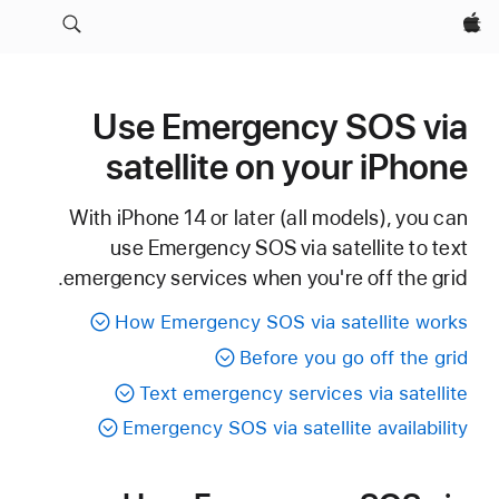
Apple‏
Use Emergency SOS via
satellite on your iPhone
With iPhone 14 or later (all models), you can
use Emergency SOS via satellite to text
emergency services when you're off the grid.
How Emergency SOS via satellite works
Before you go off the grid
Text emergency services via satellite
Emergency SOS via satellite availability