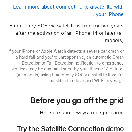
Learn more about connecting to a satellite with
your iPhone
Emergency SOS via satellite is free for two years
after the activation of an iPhone 14 or later (all
models).
If your iPhone or Apple Watch detects a severe car crash or
a hard fall and you're unresponsive, an automatic Crash
Detection or Fall Detection notification to emergency
services may be communicated by your iPhone 14 or later
(all models) using Emergency SOS via satellite if you're
outside of cellular and Wi-Fi coverage.
Before you go off the grid
Here are some ways to be prepared:
Try the Satellite Connection demo