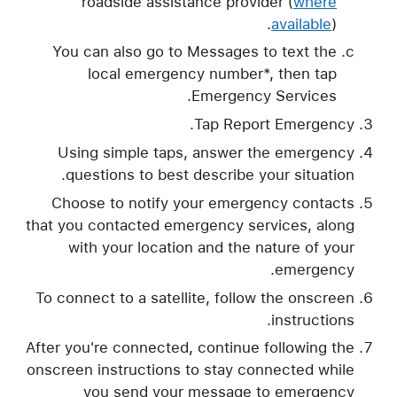
roadside assistance provider (
where
available
).
You can also go to Messages to text the
local emergency number*, then tap
Emergency Services.
Tap Report Emergency.
Using simple taps, answer the emergency
questions to best describe your situation.
Choose to notify your emergency contacts
that you contacted emergency services, along
with your location and the nature of your
emergency.
To connect to a satellite, follow the onscreen
instructions.
After you're connected, continue following the
onscreen instructions to stay connected while
you send your message to emergency