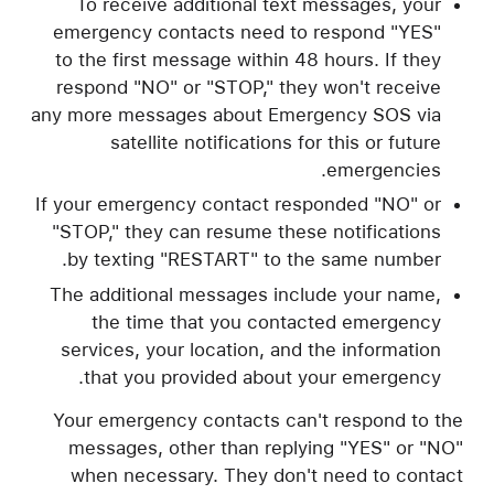
To receive additional text messages, your
emergency contacts need to respond "YES"
to the first message within 48 hours. If they
respond "NO" or "STOP," they won't receive
any more messages about Emergency SOS via
satellite notifications for this or future
emergencies.
If your emergency contact responded "NO" or
"STOP," they can resume these notifications
by texting "RESTART" to the same number.
The additional messages include your name,
the time that you contacted emergency
services, your location, and the information
that you provided about your emergency.
Your emergency contacts can't respond to the
messages, other than replying "YES" or "NO"
when necessary. They don't need to contact