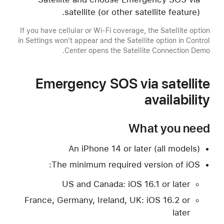
satellite (or other satellite feature).
If you have cellular or Wi-Fi coverage, the Satellite option
in Settings won't appear and the Satellite option in Control
Center opens the Satellite Connection Demo.
Emergency SOS via satellite
availability
What you need
An iPhone 14 or later (all models)
The minimum required version of iOS:
US and Canada: iOS 16.1 or later
France, Germany, Ireland, UK: iOS 16.2 or
later