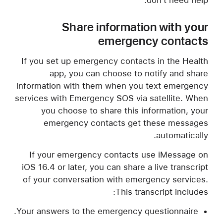
don't need help.
Share information with your
emergency contacts
If you set up emergency contacts in the Health
app, you can choose to notify and share
information with them when you text emergency
services with Emergency SOS via satellite. When
you choose to share this information, your
emergency contacts get these messages
automatically.
If your emergency contacts use iMessage on
iOS 16.4 or later, you can share a live transcript
of your conversation with emergency services.
This transcript includes:
Your answers to the emergency questionnaire.