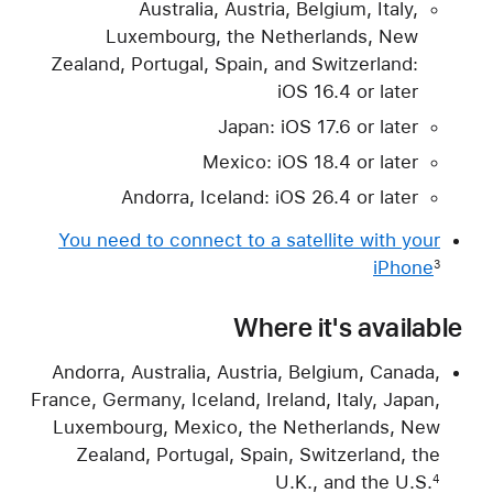
Australia, Austria, Belgium, Italy,
Luxembourg, the Netherlands, New
Zealand, Portugal, Spain, and Switzerland:
iOS 16.4 or later
Japan: iOS 17.6 or later
Mexico: iOS 18.4 or later
Andorra, Iceland: iOS 26.4 or later
You need to connect to a satellite with your
iPhone
3
Where it's available
Andorra, Australia, Austria, Belgium, Canada,
France, Germany, Iceland, Ireland, Italy, Japan,
Luxembourg, Mexico, the Netherlands, New
Zealand, Portugal, Spain, Switzerland, the
U.K., and the U.S.
4